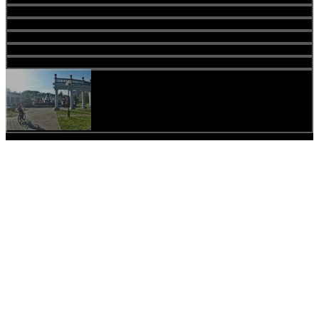
Share
Tweet
Share
Lates news
Travelers
Vladimir Lysenko
by
admin
04.04.2019